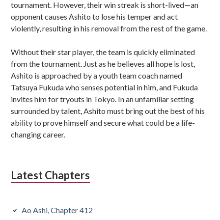
tournament. However, their win streak is short-lived—an
opponent causes Ashito to lose his temper and act
violently, resulting in his removal from the rest of the game.
Without their star player, the team is quickly eliminated
from the tournament. Just as he believes all hope is lost,
Ashito is approached by a youth team coach named
Tatsuya Fukuda who senses potential in him, and Fukuda
invites him for tryouts in Tokyo. In an unfamiliar setting
surrounded by talent, Ashito must bring out the best of his
ability to prove himself and secure what could be a life-
changing career.
Latest Chapters
Ao Ashi, Chapter 412