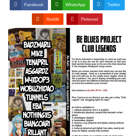
CONDITIONS
Facebook
WhatsApp
Twitter
Reddit
Pinterest