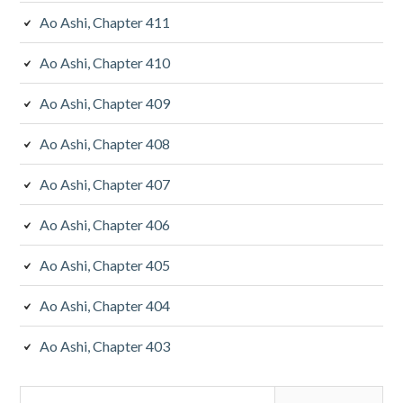
Ao Ashi, Chapter 411
Ao Ashi, Chapter 410
Ao Ashi, Chapter 409
Ao Ashi, Chapter 408
Ao Ashi, Chapter 407
Ao Ashi, Chapter 406
Ao Ashi, Chapter 405
Ao Ashi, Chapter 404
Ao Ashi, Chapter 403
Search