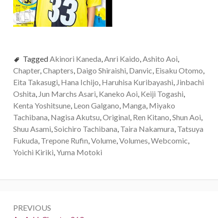
Tagged
Akinori Kaneda
,
Anri Kaido
,
Ashito Aoi
,
Chapter
,
Chapters
,
Daigo Shiraishi
,
Danvic
,
Eisaku Otomo
,
Eita Takasugi
,
Hana Ichijo
,
Haruhisa Kuribayashi
,
Jinbachi
Oshita
,
Jun Marchs Asari
,
Kaneko Aoi
,
Keiji Togashi
,
Kenta Yoshitsune
,
Leon Galgano
,
Manga
,
Miyako
Tachibana
,
Nagisa Akutsu
,
Original
,
Ren Kitano
,
Shun Aoi
,
Shuu Asami
,
Soichiro Tachibana
,
Taira Nakamura
,
Tatsuya
Fukuda
,
Trepone Rufin
,
Volume
,
Volumes
,
Webcomic
,
Yoichi Kiriki
,
Yuma Motoki
Post
PREVIOUS
navigation