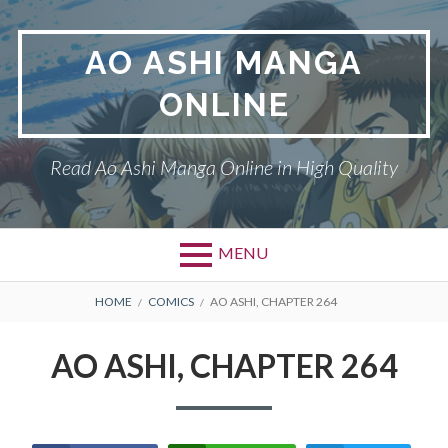
Skip
to
AO ASHI MANGA
content
ONLINE
Read Ao Ashi Manga Online in High Quality
MENU
Primary
BREADCRUMBS
AO ASHI
HOME
COMICS
AO ASHI, CHAPTER 264
Menu
DMCA
AO ASHI, CHAPTER 264
PRIVACY POLICY
TERMS AND