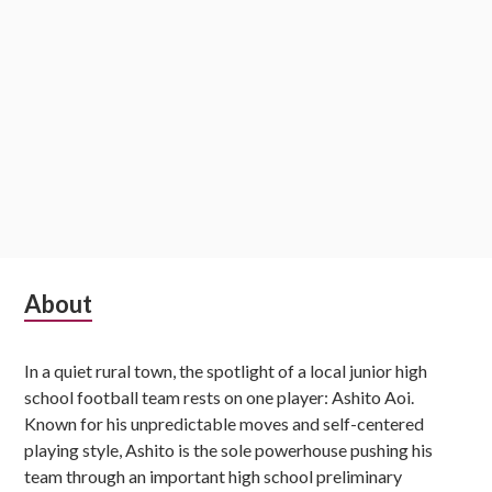
Subsidiary
About
Sidebar
In a quiet rural town, the spotlight of a local junior high
school football team rests on one player: Ashito Aoi.
Known for his unpredictable moves and self-centered
playing style, Ashito is the sole powerhouse pushing his
team through an important high school preliminary