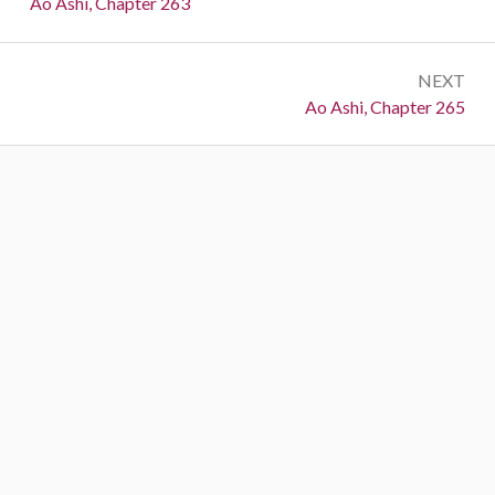
Previous:
Ao Ashi, Chapter 263
NEXT
Next:
Ao Ashi, Chapter 265