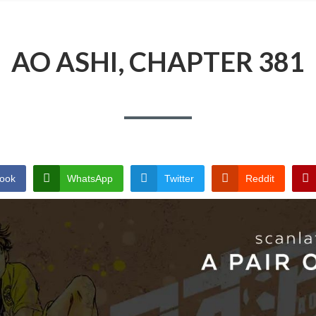
AO ASHI, CHAPTER 381
ook
WhatsApp
Twitter
Reddit