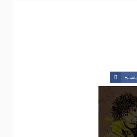
Faceb