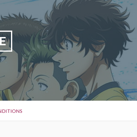
E
NDITIONS