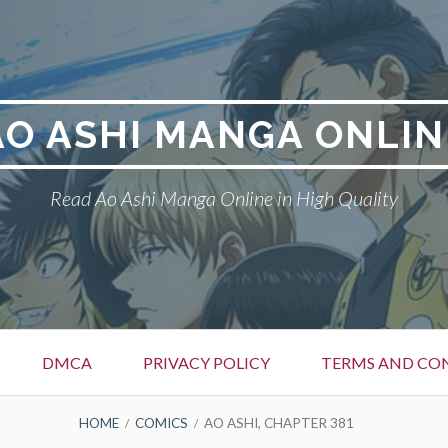
AO ASHI MANGA ONLIN
Read Ao Ashi Manga Online in High Quality
DMCA
PRIVACY POLICY
TERMS AND CO
HOME
COMICS
AO ASHI, CHAPTER 381