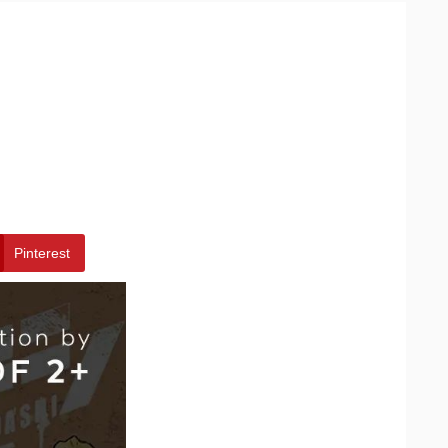
Pinterest