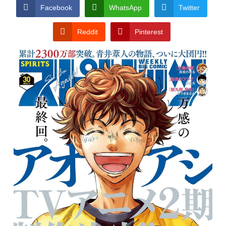
CONDITIONS
Facebook
WhatsApp
Twitter
Reddit
Pinterest