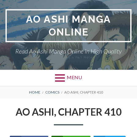
Skip
to
AO ASHI MANGA
content
ONLINE
Read Ao Ashi Manga Online in High Quality
MENU
Primary
BREADCRUMBS
AO ASHI
HOME
COMICS
AO ASHI, CHAPTER 410
Menu
DMCA
AO ASHI, CHAPTER 410
PRIVACY POLICY
TERMS AND