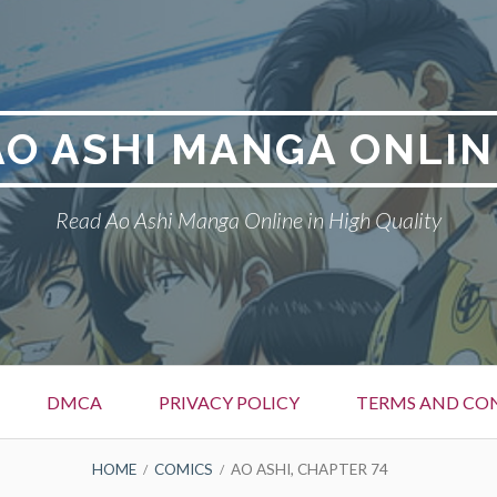
AO ASHI MANGA ONLIN
Read Ao Ashi Manga Online in High Quality
DMCA
PRIVACY POLICY
TERMS AND CO
HOME
COMICS
AO ASHI, CHAPTER 74