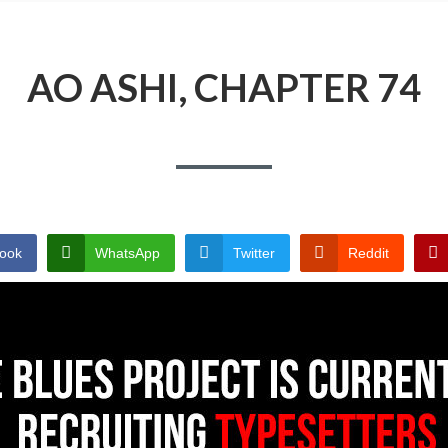
AO ASHI, CHAPTER 74
ook
WhatsApp
Twitter
Reddit