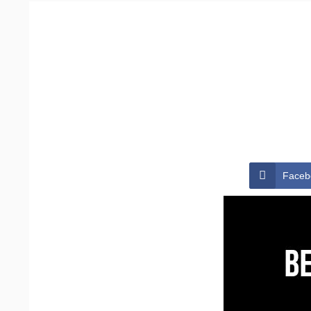
Faceb