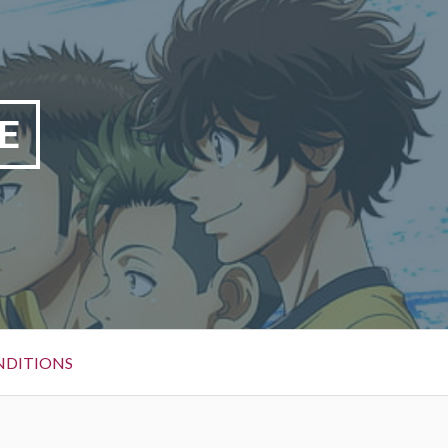
E
NDITIONS