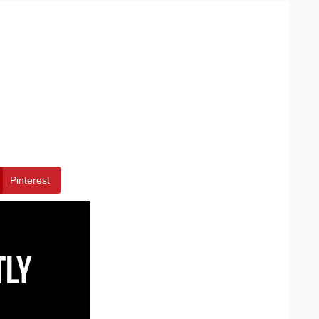
Pinterest