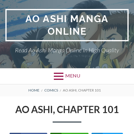
Skip
to
AO ASHI MANGA
content
ONLINE
Read Ao Ashi Manga Online in High Quality
MENU
Primary
BREADCRUMBS
AO ASHI
HOME
COMICS
AO ASHI, CHAPTER 101
Menu
DMCA
AO ASHI, CHAPTER 101
PRIVACY POLICY
TERMS AND