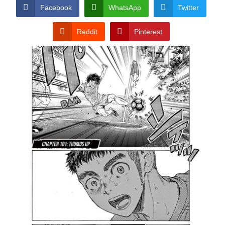
CONDITIONS
Facebook
WhatsApp
Twitter
Reddit
Pinterest