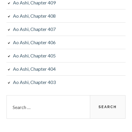
Ao Ashi, Chapter 409
Ao Ashi, Chapter 408
Ao Ashi, Chapter 407
Ao Ashi, Chapter 406
Ao Ashi, Chapter 405
Ao Ashi, Chapter 404
Ao Ashi, Chapter 403
Search
for: