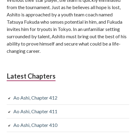
from the tournament. Just as he believes all hope is lost,
Ashito is approached by a youth team coach named
Tatsuya Fukuda who senses potential in him, and Fukuda
invites him for tryouts in Tokyo. In an unfamiliar setting
surrounded by talent, Ashito must bring out the best of his
ability to prove himself and secure what could be a life-
changing career.
Latest Chapters
Ao Ashi, Chapter 412
Ao Ashi, Chapter 411
Ao Ashi, Chapter 410