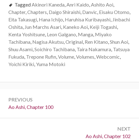
Tagged
Akinori Kaneda
,
Anri Kaido
,
Ashito Aoi
,
Chapter
,
Chapters
,
Daigo Shiraishi
,
Danvic
,
Eisaku Otomo
,
Eita Takasugi
,
Hana Ichijo
,
Haruhisa Kuribayashi
,
Jinbachi
Oshita
,
Jun Marchs Asari
,
Kaneko Aoi
,
Keiji Togashi
,
Kenta Yoshitsune
,
Leon Galgano
,
Manga
,
Miyako
Tachibana
,
Nagisa Akutsu
,
Original
,
Ren Kitano
,
Shun Aoi
,
Shuu Asami
,
Soichiro Tachibana
,
Taira Nakamura
,
Tatsuya
Fukuda
,
Trepone Rufin
,
Volume
,
Volumes
,
Webcomic
,
Yoichi Kiriki
,
Yuma Motoki
Post
PREVIOUS
navigation
Previous:
Ao Ashi, Chapter 100
NEXT
Next:
Ao Ashi, Chapter 102