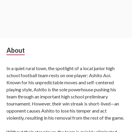
Subsidiary
About
Sidebar
In a quiet rural town, the spotlight of a local junior high
school football team rests on one player: Ashito Aoi.
Known for his unpredictable moves and self-centered
playing style, Ashito is the sole powerhouse pushing his
team through an important high school preliminary
tournament. However, their win streak is short-lived—an
opponent causes Ashito to lose his temper and act
violently, resulting in his removal from the rest of the game.
Without their star player, the team is quickly eliminated