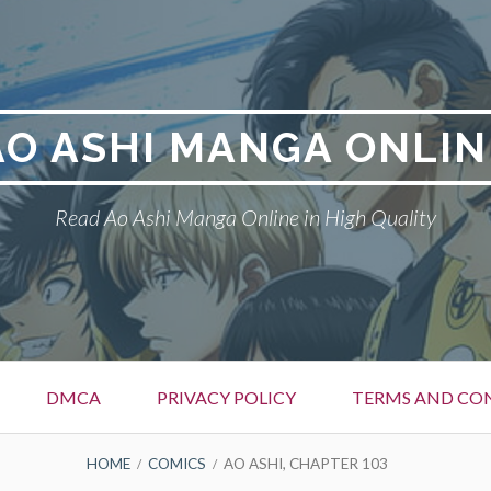
AO ASHI MANGA ONLIN
Read Ao Ashi Manga Online in High Quality
DMCA
PRIVACY POLICY
TERMS AND CO
HOME
COMICS
AO ASHI, CHAPTER 103