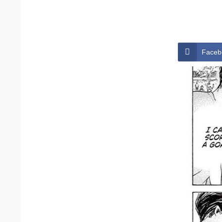
Faceb