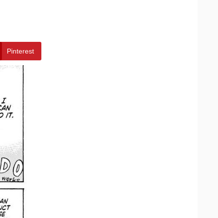
Pinterest