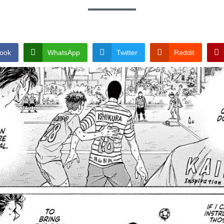
ook
WhatsApp
Twitter
Reddit