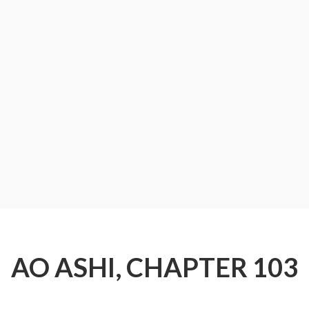
AO ASHI, CHAPTER 103