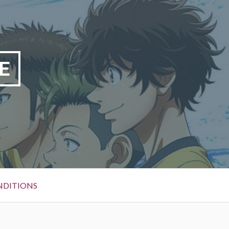
E
NDITIONS