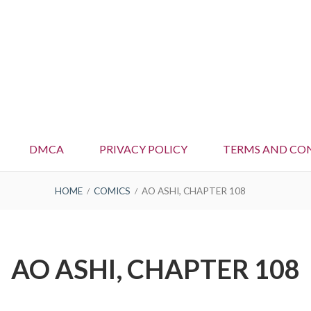
DMCA
PRIVACY POLICY
TERMS AND CO
HOME
COMICS
AO ASHI, CHAPTER 108
AO ASHI, CHAPTER 108