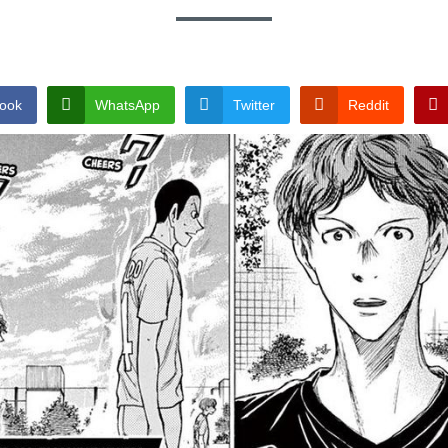
ook
WhatsApp
Twitter
Reddit