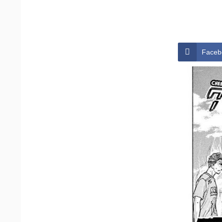
Faceb