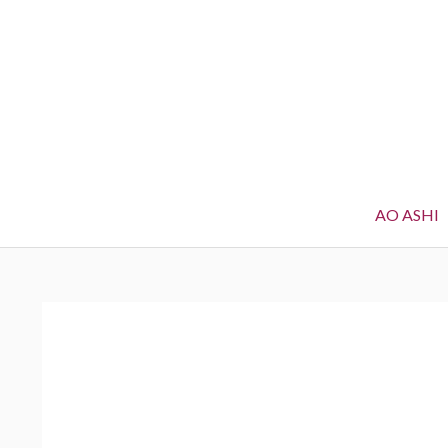
AO ASHI
BREADCRUMBS