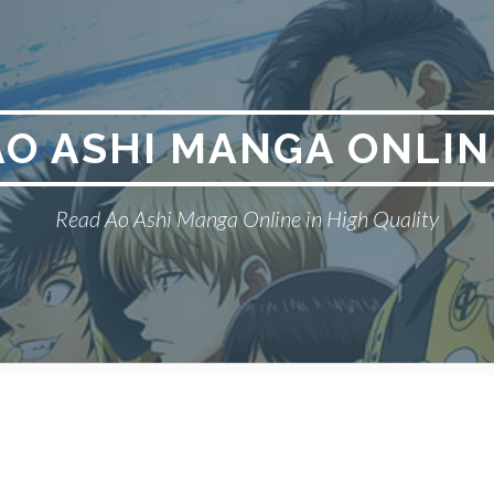
AO ASHI MANGA ONLIN
Read Ao Ashi Manga Online in High Quality