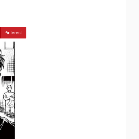
Pinterest