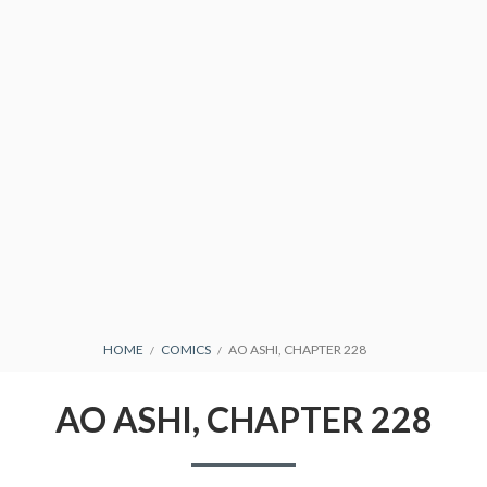
CONDITIONS
BREADCRUMBS
HOME
COMICS
AO ASHI, CHAPTER 228
AO ASHI, CHAPTER 228