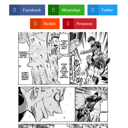
Facebook
WhatsApp
Twitter
Reddit
Pinterest