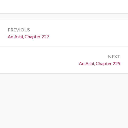
Post
PREVIOUS
navigation
Previous:
Ao Ashi, Chapter 227
NEXT
Next:
Ao Ashi, Chapter 229