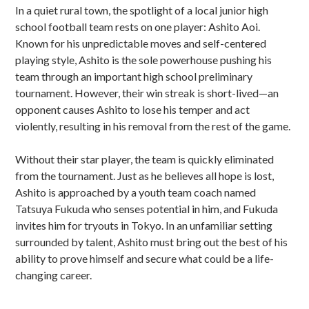
In a quiet rural town, the spotlight of a local junior high
school football team rests on one player: Ashito Aoi.
Known for his unpredictable moves and self-centered
playing style, Ashito is the sole powerhouse pushing his
team through an important high school preliminary
tournament. However, their win streak is short-lived—an
opponent causes Ashito to lose his temper and act
violently, resulting in his removal from the rest of the game.
Without their star player, the team is quickly eliminated
from the tournament. Just as he believes all hope is lost,
Ashito is approached by a youth team coach named
Tatsuya Fukuda who senses potential in him, and Fukuda
invites him for tryouts in Tokyo. In an unfamiliar setting
surrounded by talent, Ashito must bring out the best of his
ability to prove himself and secure what could be a life-
changing career.