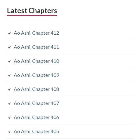
Latest Chapters
Ao Ashi, Chapter 412
Ao Ashi, Chapter 411
Ao Ashi, Chapter 410
Ao Ashi, Chapter 409
Ao Ashi, Chapter 408
Ao Ashi, Chapter 407
Ao Ashi, Chapter 406
Ao Ashi, Chapter 405