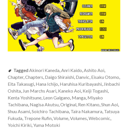
Tagged
Akinori Kaneda
,
Anri Kaido
,
Ashito Aoi
,
Chapter
,
Chapters
,
Daigo Shiraishi
,
Danvic
,
Eisaku Otomo
,
Eita Takasugi
,
Hana Ichijo
,
Haruhisa Kuribayashi
,
Jinbachi
Oshita
,
Jun Marchs Asari
,
Kaneko Aoi
,
Keiji Togashi
,
Kenta Yoshitsune
,
Leon Galgano
,
Manga
,
Miyako
Tachibana
,
Nagisa Akutsu
,
Original
,
Ren Kitano
,
Shun Aoi
,
Shuu Asami
,
Soichiro Tachibana
,
Taira Nakamura
,
Tatsuya
Fukuda
,
Trepone Rufin
,
Volume
,
Volumes
,
Webcomic
,
Yoichi Kiriki
,
Yuma Motoki