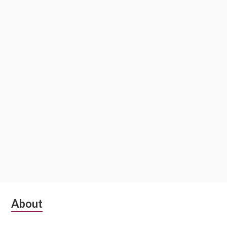
Subsidiary
About
Sidebar