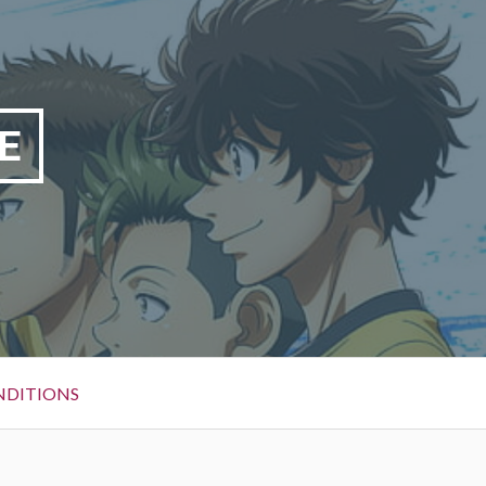
E
NDITIONS