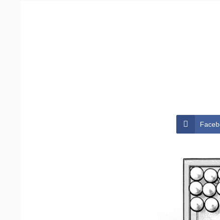
Faceb