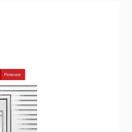
Pinterest