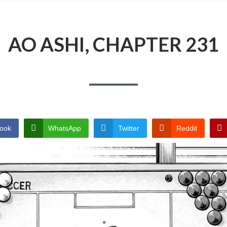
AO ASHI, CHAPTER 231
ook
WhatsApp
Twitter
Reddit