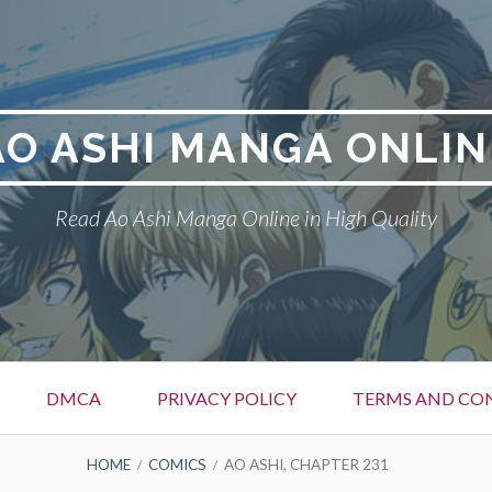
AO ASHI MANGA ONLIN
Read Ao Ashi Manga Online in High Quality
DMCA
PRIVACY POLICY
TERMS AND CO
HOME
COMICS
AO ASHI, CHAPTER 231