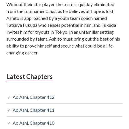
Without their star player, the team is quickly eliminated
from the tournament. Just as he believes all hope is lost,
Ashito is approached by a youth team coach named
Tatsuya Fukuda who senses potential in him, and Fukuda
invites him for tryouts in Tokyo. In an unfamiliar setting
surrounded by talent, Ashito must bring out the best of his
ability to prove himself and secure what could be a life-
changing career.
Latest Chapters
Ao Ashi, Chapter 412
Ao Ashi, Chapter 411
Ao Ashi, Chapter 410