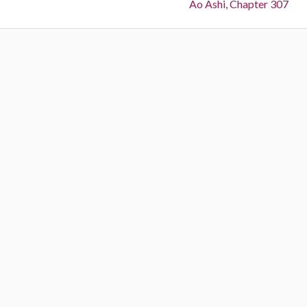
Next:
Ao Ashi, Chapter 307