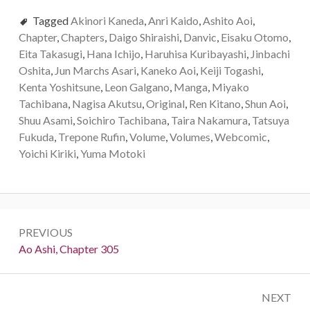
Tagged
Akinori Kaneda
,
Anri Kaido
,
Ashito Aoi
,
Chapter
,
Chapters
,
Daigo Shiraishi
,
Danvic
,
Eisaku Otomo
,
Eita Takasugi
,
Hana Ichijo
,
Haruhisa Kuribayashi
,
Jinbachi
Oshita
,
Jun Marchs Asari
,
Kaneko Aoi
,
Keiji Togashi
,
Kenta Yoshitsune
,
Leon Galgano
,
Manga
,
Miyako
Tachibana
,
Nagisa Akutsu
,
Original
,
Ren Kitano
,
Shun Aoi
,
Shuu Asami
,
Soichiro Tachibana
,
Taira Nakamura
,
Tatsuya
Fukuda
,
Trepone Rufin
,
Volume
,
Volumes
,
Webcomic
,
Yoichi Kiriki
,
Yuma Motoki
Post
PREVIOUS
navigation
Previous:
Ao Ashi, Chapter 305
NEXT