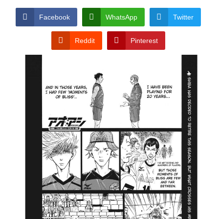
Facebook
WhatsApp
Twitter
Reddit
Pinterest