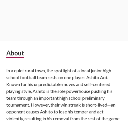
Subsidiary
About
Sidebar
In a quiet rural town, the spotlight of a local junior high
school football team rests on one player: Ashito Aoi.
Known for his unpredictable moves and self-centered
playing style, Ashito is the sole powerhouse pushing his
team through an important high school preliminary
tournament. However, their win streak is short-lived—an
opponent causes Ashito to lose his temper and act
violently, resulting in his removal from the rest of the game.