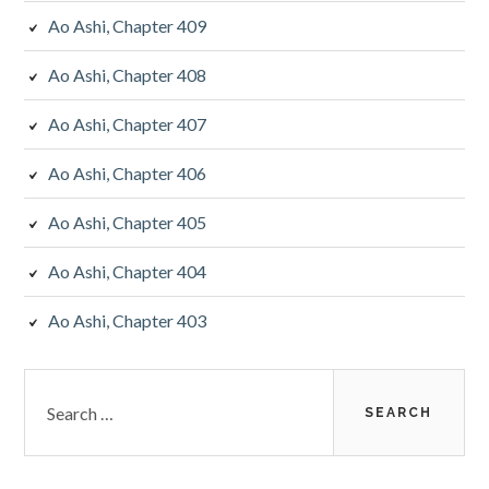
Ao Ashi, Chapter 409
Ao Ashi, Chapter 408
Ao Ashi, Chapter 407
Ao Ashi, Chapter 406
Ao Ashi, Chapter 405
Ao Ashi, Chapter 404
Ao Ashi, Chapter 403
Search
for: