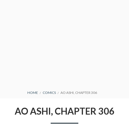
CONDITIONS
BREADCRUMBS
HOME
COMICS
AO ASHI, CHAPTER 306
AO ASHI, CHAPTER 306