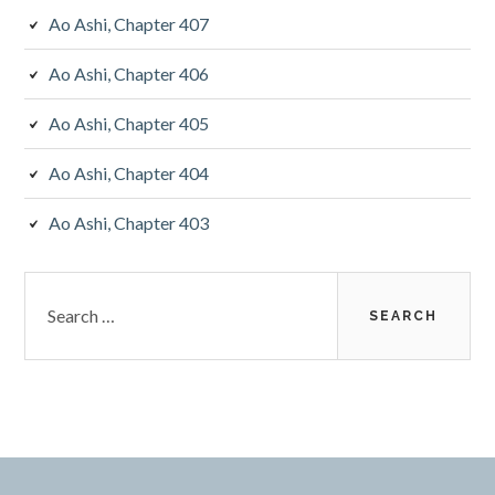
Ao Ashi, Chapter 407
Ao Ashi, Chapter 406
Ao Ashi, Chapter 405
Ao Ashi, Chapter 404
Ao Ashi, Chapter 403
Search
for: