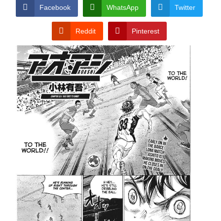
CONDITIONS
Facebook
WhatsApp
Twitter
Reddit
Pinterest