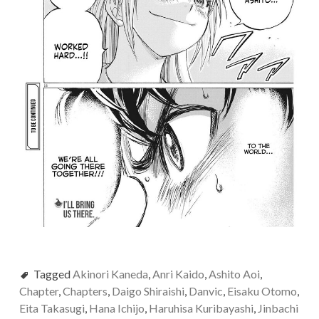
Tagged
Akinori Kaneda
,
Anri Kaido
,
Ashito Aoi
,
Chapter
,
Chapters
,
Daigo Shiraishi
,
Danvic
,
Eisaku Otomo
,
Eita Takasugi
,
Hana Ichijo
,
Haruhisa Kuribayashi
,
Jinbachi