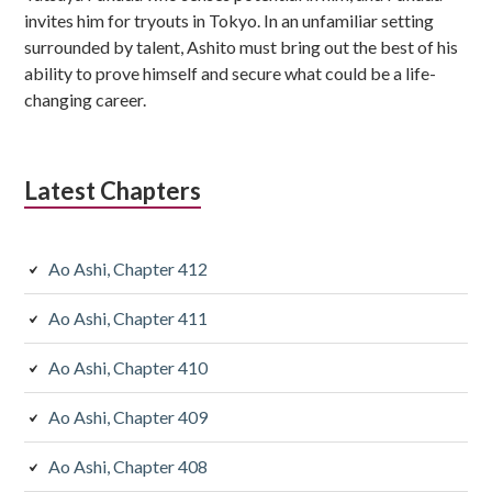
invites him for tryouts in Tokyo. In an unfamiliar setting
surrounded by talent, Ashito must bring out the best of his
ability to prove himself and secure what could be a life-
changing career.
Latest Chapters
Ao Ashi, Chapter 412
Ao Ashi, Chapter 411
Ao Ashi, Chapter 410
Ao Ashi, Chapter 409
Ao Ashi, Chapter 408