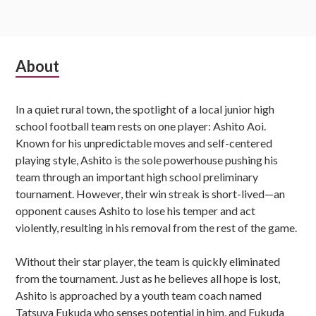
Subsidiary
About
Sidebar
In a quiet rural town, the spotlight of a local junior high
school football team rests on one player: Ashito Aoi.
Known for his unpredictable moves and self-centered
playing style, Ashito is the sole powerhouse pushing his
team through an important high school preliminary
tournament. However, their win streak is short-lived—an
opponent causes Ashito to lose his temper and act
violently, resulting in his removal from the rest of the game.
Without their star player, the team is quickly eliminated
from the tournament. Just as he believes all hope is lost,
Ashito is approached by a youth team coach named
Tatsuya Fukuda who senses potential in him, and Fukuda