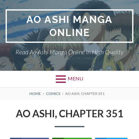
Skip
to
AO ASHI MANGA
content
ONLINE
Read Ao Ashi Manga Online in High Quality
MENU
Primary
BREADCRUMBS
AO ASHI
HOME
COMICS
AO ASHI, CHAPTER 351
Menu
DMCA
AO ASHI, CHAPTER 351
PRIVACY POLICY
TERMS AND