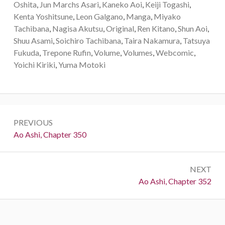
Oshita
,
Jun Marchs Asari
,
Kaneko Aoi
,
Keiji Togashi
,
Kenta Yoshitsune
,
Leon Galgano
,
Manga
,
Miyako
Tachibana
,
Nagisa Akutsu
,
Original
,
Ren Kitano
,
Shun Aoi
,
Shuu Asami
,
Soichiro Tachibana
,
Taira Nakamura
,
Tatsuya
Fukuda
,
Trepone Rufin
,
Volume
,
Volumes
,
Webcomic
,
Yoichi Kiriki
,
Yuma Motoki
Post
PREVIOUS
navigation
Previous:
Ao Ashi, Chapter 350
NEXT
Next:
Ao Ashi, Chapter 352