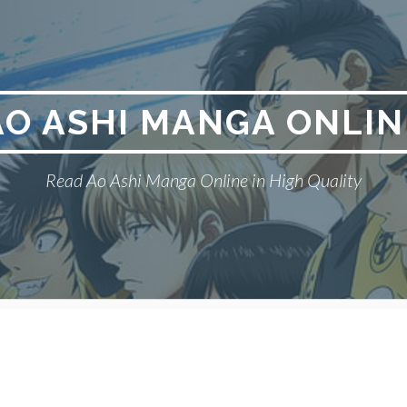
AO ASHI MANGA ONLIN
Read Ao Ashi Manga Online in High Quality