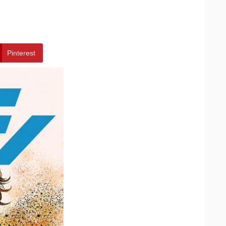
Pinterest