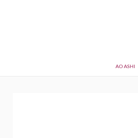
AO ASHI
BREADCRUMBS