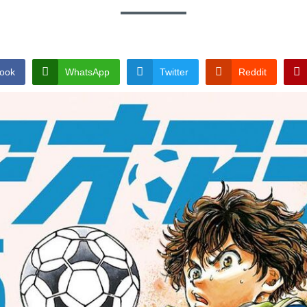
ook
WhatsApp
Twitter
Reddit