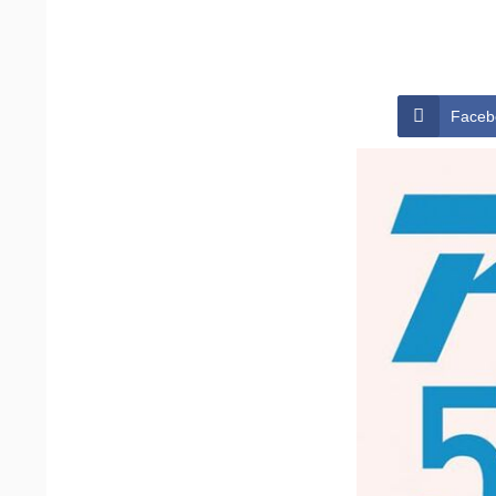
Faceb