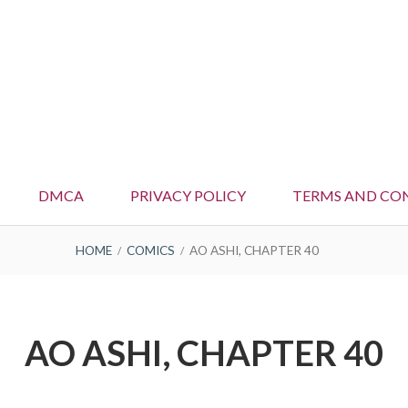
DMCA
PRIVACY POLICY
TERMS AND CO
HOME
COMICS
AO ASHI, CHAPTER 40
AO ASHI, CHAPTER 40