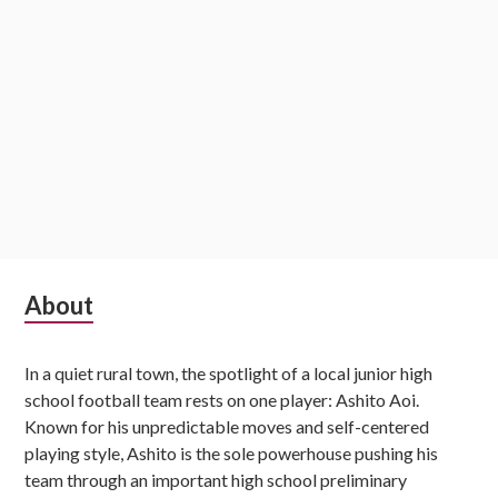
Subsidiary
About
Sidebar
In a quiet rural town, the spotlight of a local junior high
school football team rests on one player: Ashito Aoi.
Known for his unpredictable moves and self-centered
playing style, Ashito is the sole powerhouse pushing his
team through an important high school preliminary