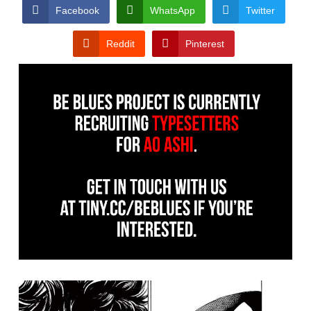
CONDITIONS
Facebook
WhatsApp
Twitter
Reddit
Pinterest