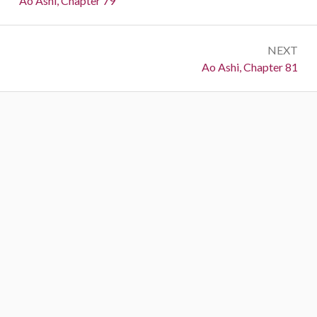
Ao Ashi, Chapter 79
NEXT
Next:
Ao Ashi, Chapter 81