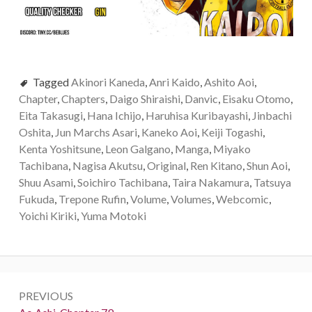
Tagged
Akinori Kaneda
,
Anri Kaido
,
Ashito Aoi
,
Chapter
,
Chapters
,
Daigo Shiraishi
,
Danvic
,
Eisaku Otomo
,
Eita Takasugi
,
Hana Ichijo
,
Haruhisa Kuribayashi
,
Jinbachi
Oshita
,
Jun Marchs Asari
,
Kaneko Aoi
,
Keiji Togashi
,
Kenta Yoshitsune
,
Leon Galgano
,
Manga
,
Miyako
Tachibana
,
Nagisa Akutsu
,
Original
,
Ren Kitano
,
Shun Aoi
,
Shuu Asami
,
Soichiro Tachibana
,
Taira Nakamura
,
Tatsuya
Fukuda
,
Trepone Rufin
,
Volume
,
Volumes
,
Webcomic
,
Yoichi Kiriki
,
Yuma Motoki
Post
PREVIOUS
navigation
Previous: