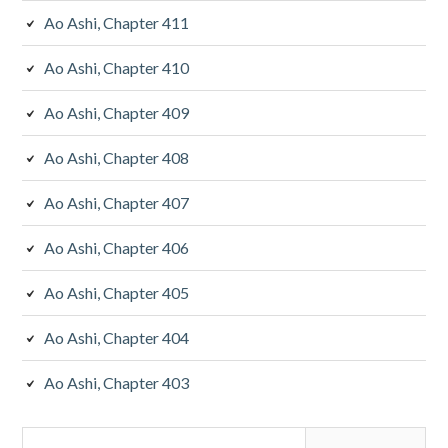
Ao Ashi, Chapter 411
Ao Ashi, Chapter 410
Ao Ashi, Chapter 409
Ao Ashi, Chapter 408
Ao Ashi, Chapter 407
Ao Ashi, Chapter 406
Ao Ashi, Chapter 405
Ao Ashi, Chapter 404
Ao Ashi, Chapter 403
Search