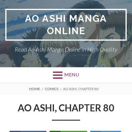
Skip
to
AO ASHI MANGA
content
ONLINE
Read Ao Ashi Manga Online in High Quality
MENU
Primary
BREADCRUMBS
AO ASHI
HOME
COMICS
AO ASHI, CHAPTER 80
Menu
DMCA
AO ASHI, CHAPTER 80
PRIVACY POLICY
TERMS AND