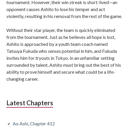
tournament. However, their win streak is short-lived—an
opponent causes Ashito to lose his temper and act
violently, resulting in his removal from the rest of the game.
Without their star player, the team is quickly eliminated
from the tournament. Just as he believes all hope is lost,
Ashito is approached by a youth team coach named
Tatsuya Fukuda who senses potential in him, and Fukuda
invites him for tryouts in Tokyo. In an unfamiliar setting
surrounded by talent, Ashito must bring out the best of his
ability to prove himself and secure what could be a life-
changing career.
Latest Chapters
Ao Ashi, Chapter 412