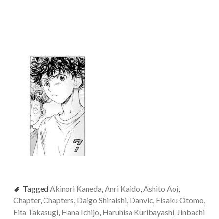
Tagged
Akinori Kaneda
,
Anri Kaido
,
Ashito Aoi
,
Chapter
,
Chapters
,
Daigo Shiraishi
,
Danvic
,
Eisaku Otomo
,
Eita Takasugi
,
Hana Ichijo
,
Haruhisa Kuribayashi
,
Jinbachi