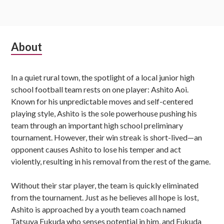
Subsidiary
About
Sidebar
In a quiet rural town, the spotlight of a local junior high
school football team rests on one player: Ashito Aoi.
Known for his unpredictable moves and self-centered
playing style, Ashito is the sole powerhouse pushing his
team through an important high school preliminary
tournament. However, their win streak is short-lived—an
opponent causes Ashito to lose his temper and act
violently, resulting in his removal from the rest of the game.
Without their star player, the team is quickly eliminated
from the tournament. Just as he believes all hope is lost,
Ashito is approached by a youth team coach named
Tatsuya Fukuda who senses potential in him, and Fukuda