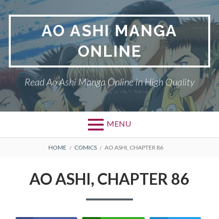
Skip
to
AO ASHI MANGA
content
ONLINE
Read Ao Ashi Manga Online in High Quality
MENU
Primary
BREADCRUMBS
AO ASHI
HOME
COMICS
AO ASHI, CHAPTER 86
Menu
DMCA
AO ASHI, CHAPTER 86
PRIVACY POLICY
TERMS AND