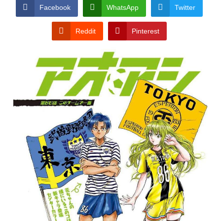
CONDITIONS
Facebook
WhatsApp
Twitter
Reddit
Pinterest