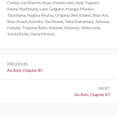
Oshita
,
Jun Marchs Asari
,
Kaneko Aoi
,
Keiji Togashi
,
Kenta Yoshitsune
,
Leon Galgano
,
Manga
,
Miyako
Tachibana
,
Nagisa Akutsu
,
Original
,
Ren Kitano
,
Shun Aoi
,
Shuu Asami
,
Soichiro Tachibana
,
Taira Nakamura
,
Tatsuya
Fukuda
,
Trepone Rufin
,
Volume
,
Volumes
,
Webcomic
,
Yoichi Kiriki
,
Yuma Motoki
Post
PREVIOUS
navigation
Previous:
Ao Ashi, Chapter 85
NEXT
Next:
Ao Ashi, Chapter 87